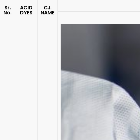
Sr.
ACID
C.I.
No.
DYES
NAME