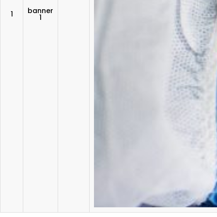
banner
1
1