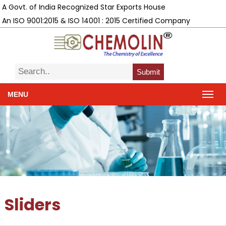
A Govt. of India Recognized Star Exports House
An ISO 9001:2015 & ISO 14001 : 2015 Certified Company
Submit
MENU
Sliders