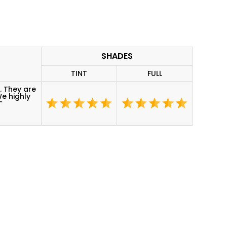
SHADES
TINT
FULL
. They are
We highly
”