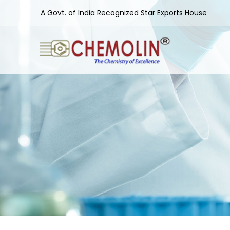
A Govt. of India Recognized Star Exports House