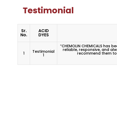
Testimonial
Sr.
ACID
No.
DYES
“CHEMOLIN CHEMICALS has been
reliable, responsive, and al
Testimonial
1
recommend them to a
1