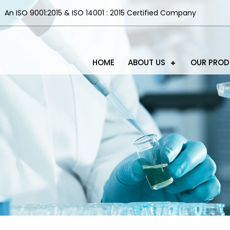
An ISO 9001:2015 & ISO 14001 : 2015 Certified Company
HOME
ABOUT US
OUR PRO