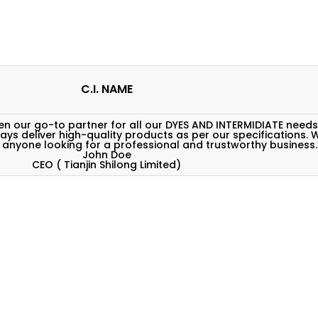
C.I. NAME
 our go-to partner for all our DYES AND INTERMIDIATE needs
ways deliver high-quality products as per our specifications. 
nyone looking for a professional and trustworthy business.
John Doe
CEO ( Tianjin Shilong Limited)