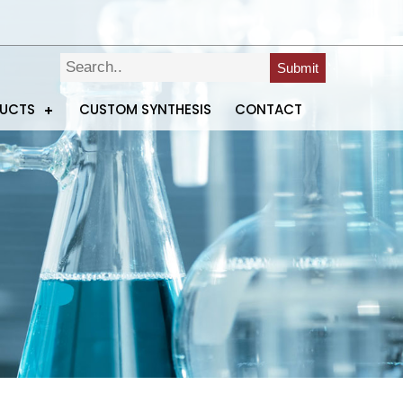
Submit
DUCTS
CUSTOM SYNTHESIS
CONTACT