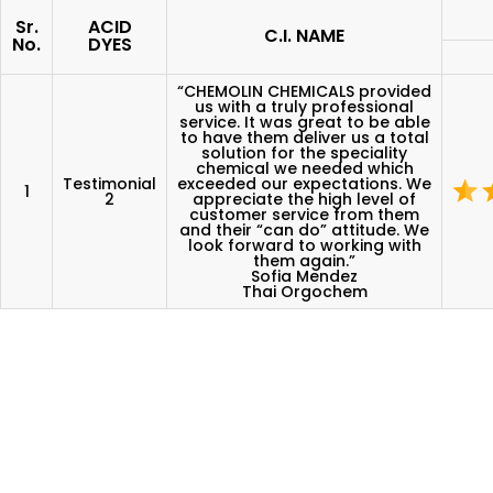
Sr.
ACID
C.I. NAME
No.
DYES
“CHEMOLIN CHEMICALS provided
us with a truly professional
service. It was great to be able
to have them deliver us a total
solution for the speciality
chemical we needed which
Testimonial
exceeded our expectations. We
1
2
appreciate the high level of
customer service from them
and their “can do” attitude. We
look forward to working with
them again.”
Sofia Mendez
Thai Orgochem