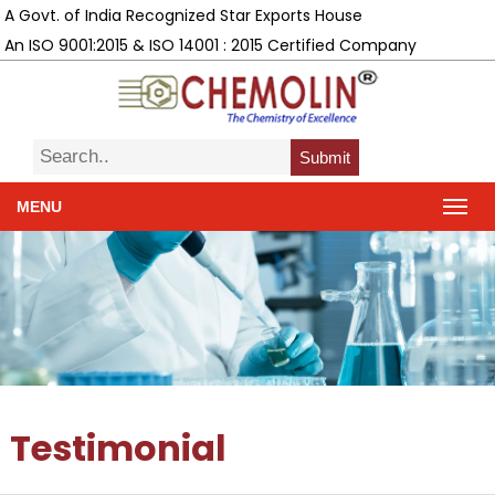
A Govt. of India Recognized Star Exports House
An ISO 9001:2015 & ISO 14001 : 2015 Certified Company
Submit
MENU
Testimonial