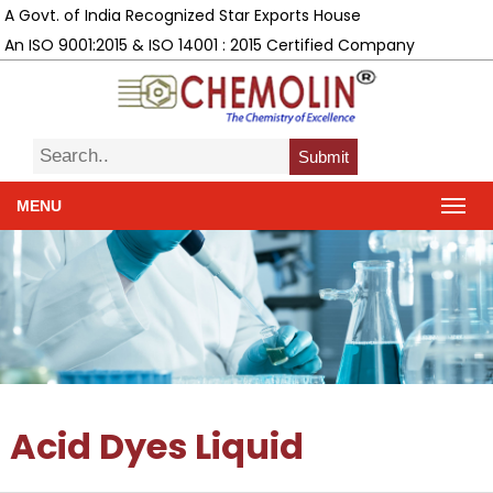
A Govt. of India Recognized Star Exports House
An ISO 9001:2015 & ISO 14001 : 2015 Certified Company
Submit
MENU
Acid Dyes Liquid