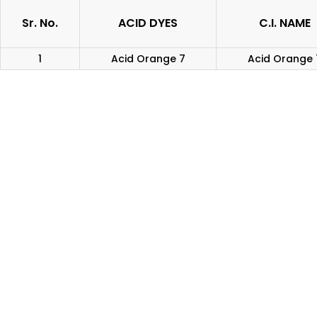
Sr. No.
ACID DYES
C.I. NAME
1
Acid Orange 7
Acid Orange 