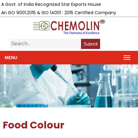
A Govt. of India Recognized Star Exports House
An ISO 9001:2015 & ISO 14001 : 2015 Certified Company
Submit
MENU
Food Colour