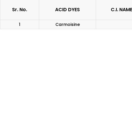
Sr. No.
ACID DYES
C.I. NAM
1
Carmoisine