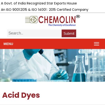
A Govt. of India Recognized Star Exports House
An ISO 9001:2015 & ISO 14001 : 2015 Certified Company
Submit
MENU
Acid Dyes