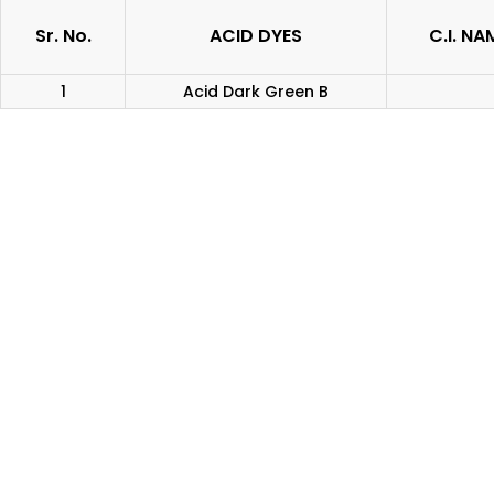
Sr. No.
ACID DYES
C.I. NA
1
Acid Dark Green B