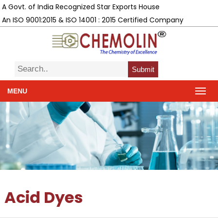
A Govt. of India Recognized Star Exports House
An ISO 9001:2015 & ISO 14001 : 2015 Certified Company
Submit
MENU
Acid Dyes