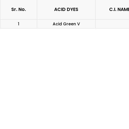
Sr. No.
ACID DYES
C.I. NAM
1
Acid Green V