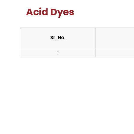
Acid Dyes
Sr. No.
1