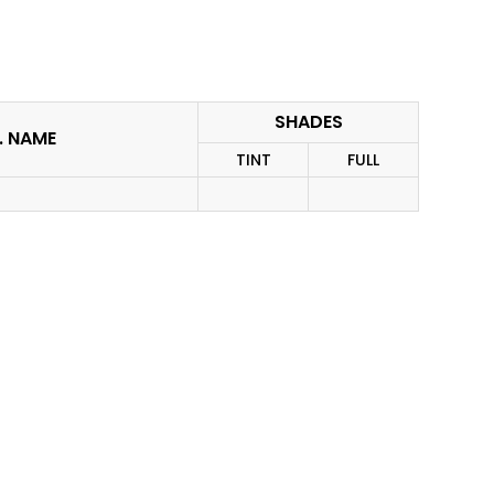
SHADES
I. NAME
TINT
FULL