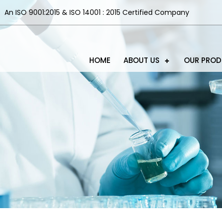
An ISO 9001:2015 & ISO 14001 : 2015 Certified Company
HOME
ABOUT US
OUR PRO