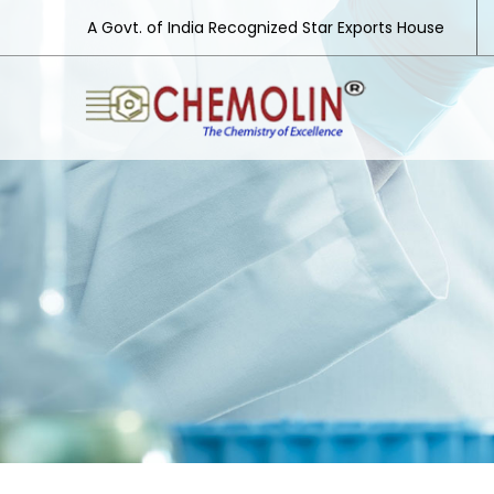
A Govt. of India Recognized Star Exports House