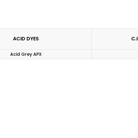
ACID DYES
C.
Acid Grey APX