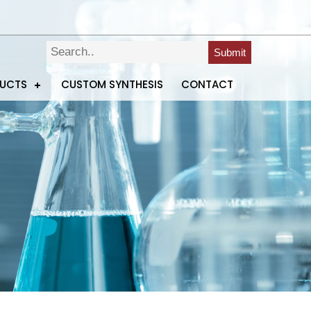
Submit
DUCTS
CUSTOM SYNTHESIS
CONTACT