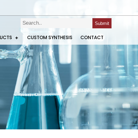
Submit
DUCTS
CUSTOM SYNTHESIS
CONTACT