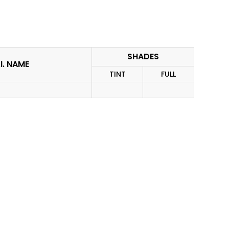
SHADES
I. NAME
TINT
FULL