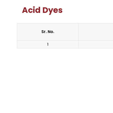
Acid Dyes
Sr. No.
1