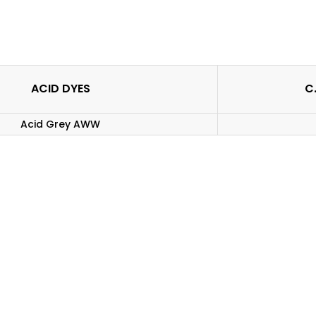
ACID DYES
C.
Acid Grey AWW