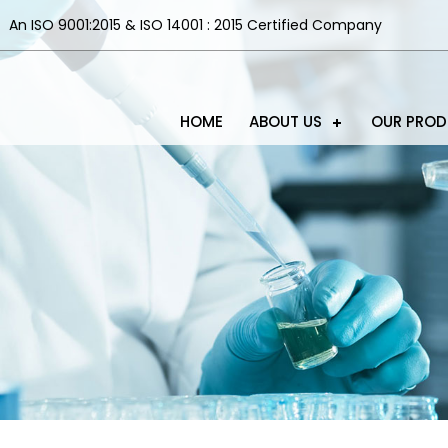
An ISO 9001:2015 & ISO 14001 : 2015 Certified Company
HOME
ABOUT US
OUR PRO