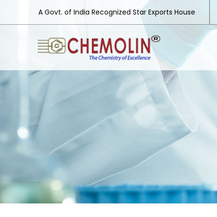
A Govt. of India Recognized Star Exports House