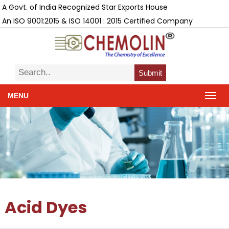
A Govt. of India Recognized Star Exports House
An ISO 9001:2015 & ISO 14001 : 2015 Certified Company
Submit
MENU
Acid Dyes