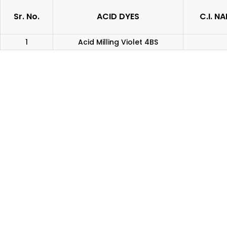
Sr. No.
ACID DYES
C.I. N
1
Acid Milling Violet 4BS