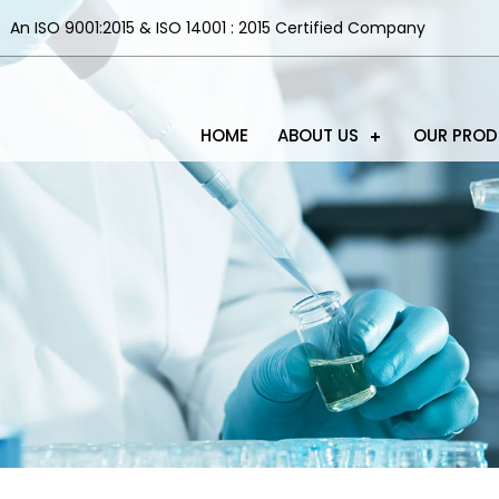
An ISO 9001:2015 & ISO 14001 : 2015 Certified Company
HOME
ABOUT US
OUR PRO