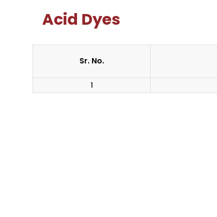
Acid Dyes
Sr. No.
1