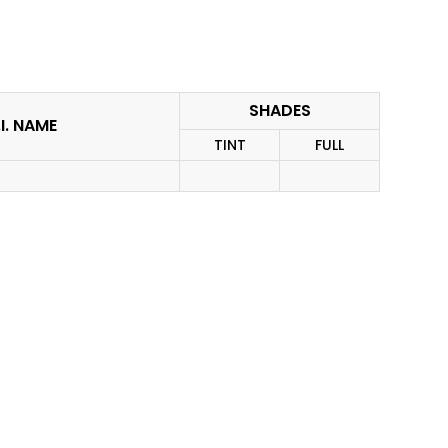
SHADES
I. NAME
TINT
FULL