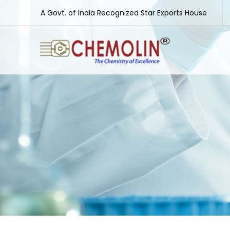
A Govt. of India Recognized Star Exports House