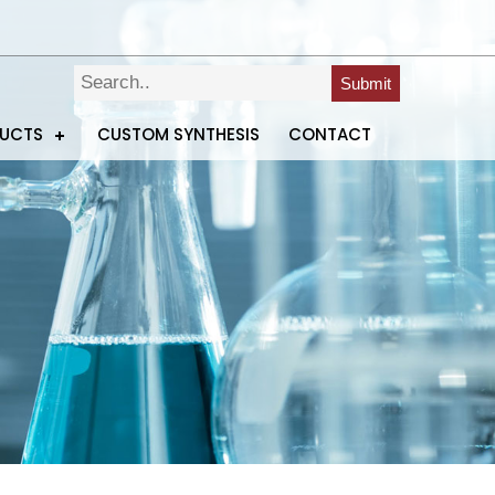
Submit
DUCTS
CUSTOM SYNTHESIS
CONTACT