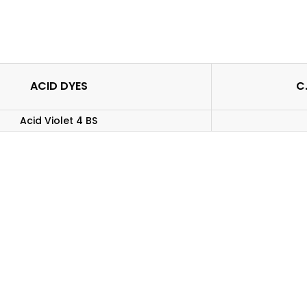
ACID DYES
C.
Acid Violet 4 BS