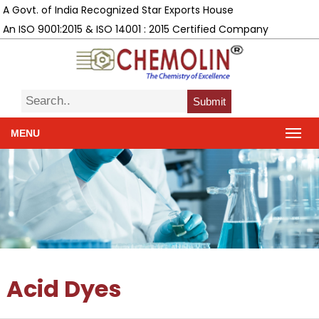
A Govt. of India Recognized Star Exports House
An ISO 9001:2015 & ISO 14001 : 2015 Certified Company
Submit
MENU
Acid Dyes