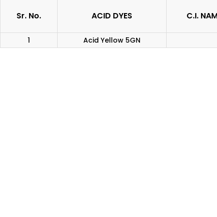
Sr. No.
ACID DYES
C.I. NA
1
Acid Yellow 5GN