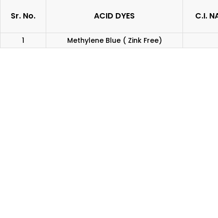
Sr. No.
ACID DYES
C.I. 
1
Methylene Blue ( Zink Free)