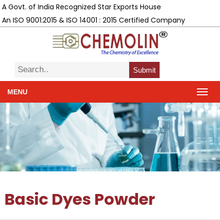
A Govt. of India Recognized Star Exports House
An ISO 9001:2015 & ISO 14001 : 2015 Certified Company
Submit
MENU
Basic Dyes Powder