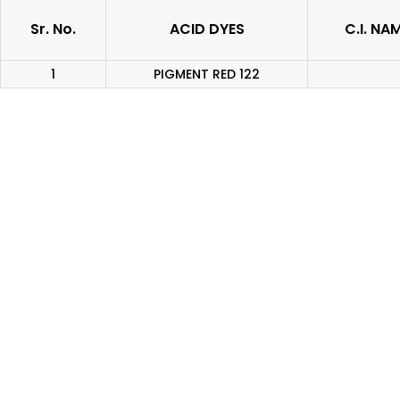
Sr. No.
ACID DYES
C.I. NA
1
PIGMENT RED 122