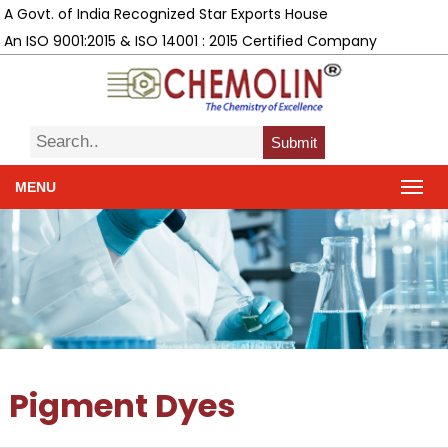
A Govt. of India Recognized Star Exports House
An ISO 9001:2015 & ISO 14001 : 2015 Certified Company
Submit
MENU
Pigment Dyes