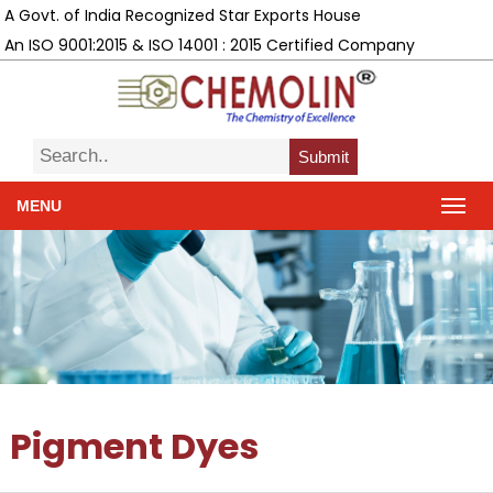
A Govt. of India Recognized Star Exports House
An ISO 9001:2015 & ISO 14001 : 2015 Certified Company
Submit
MENU
Pigment Dyes