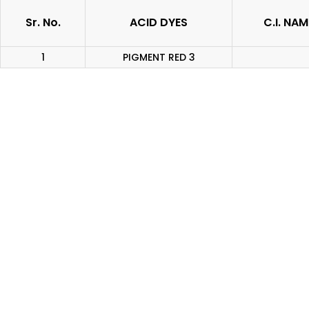
Sr. No.
ACID DYES
C.I. NAM
1
PIGMENT RED 3