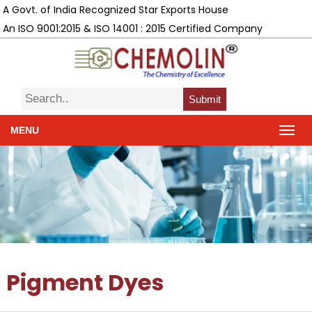
A Govt. of India Recognized Star Exports House
An ISO 9001:2015 & ISO 14001 : 2015 Certified Company
Submit
MENU
Pigment Dyes