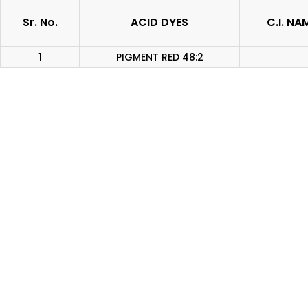
Sr. No.
ACID DYES
C.I. NA
1
PIGMENT RED 48:2