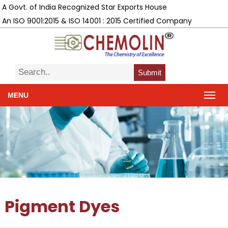
A Govt. of India Recognized Star Exports House
An ISO 9001:2015 & ISO 14001 : 2015 Certified Company
Submit
MENU
Pigment Dyes