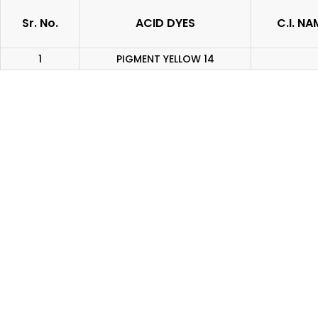
Sr. No.
ACID DYES
C.I. NA
1
PIGMENT YELLOW 14