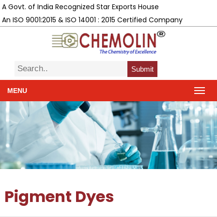
A Govt. of India Recognized Star Exports House
An ISO 9001:2015 & ISO 14001 : 2015 Certified Company
Submit
MENU
Pigment Dyes