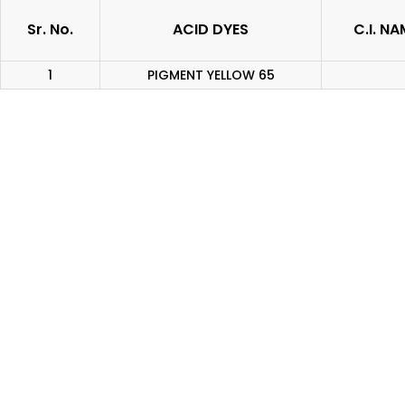
Sr. No.
ACID DYES
C.I. NA
1
PIGMENT YELLOW 65