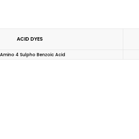
ACID DYES
Amino 4 Sulpho Benzoic Acid