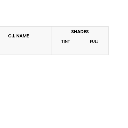
SHADES
C.I. NAME
TINT
FULL