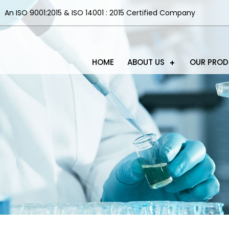
An ISO 9001:2015 & ISO 14001 : 2015 Certified Company
HOME
ABOUT US
OUR PRO