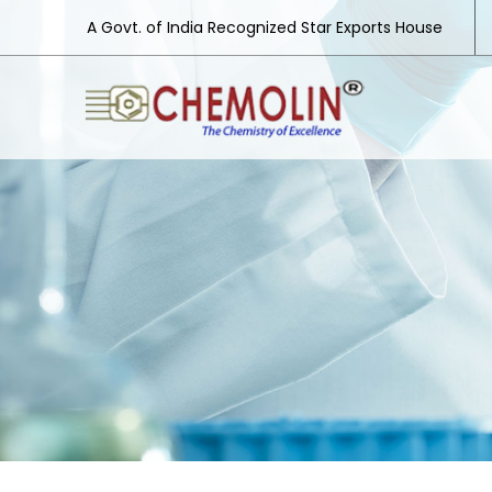
A Govt. of India Recognized Star Exports House