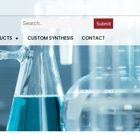
Submit
DUCTS
CUSTOM SYNTHESIS
CONTACT