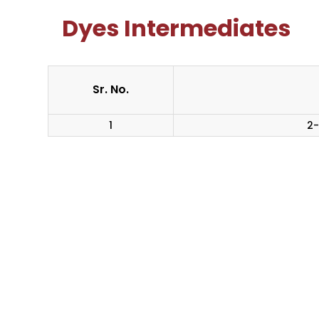
Dyes Intermediates
Sr. No.
1
2-