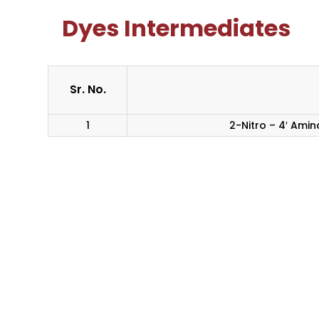
Dyes Intermediates
Sr. No.
1
2-Nitro – 4′ Ami