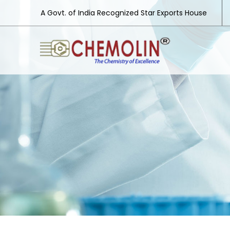
A Govt. of India Recognized Star Exports House