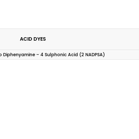
ACID DYES
no Diphenyamine – 4 Sulphonic Acid (2 NADPSA)