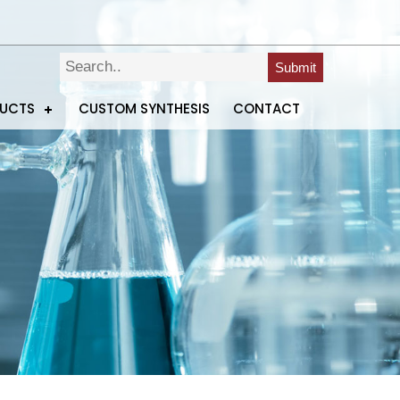
Submit
DUCTS
CUSTOM SYNTHESIS
CONTACT