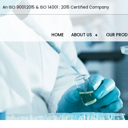
An ISO 9001:2015 & ISO 14001 : 2015 Certified Company
HOME
ABOUT US
OUR PRO