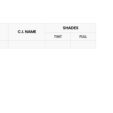
SHADES
C.I. NAME
TINT
FULL