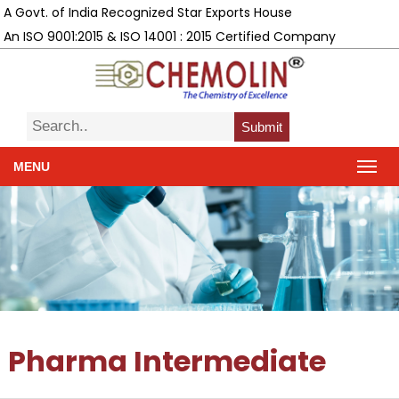
A Govt. of India Recognized Star Exports House
An ISO 9001:2015 & ISO 14001 : 2015 Certified Company
Submit
MENU
Pharma Intermediate