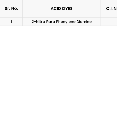
Sr. No.
ACID DYES
C.I. 
1
2-Nitro Para Phenylene Diamine