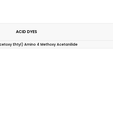
ACID DYES
cetoxy Ehtyl) Amino 4 Methoxy Acetanilide