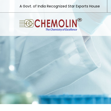
A Govt. of India Recognized Star Exports House