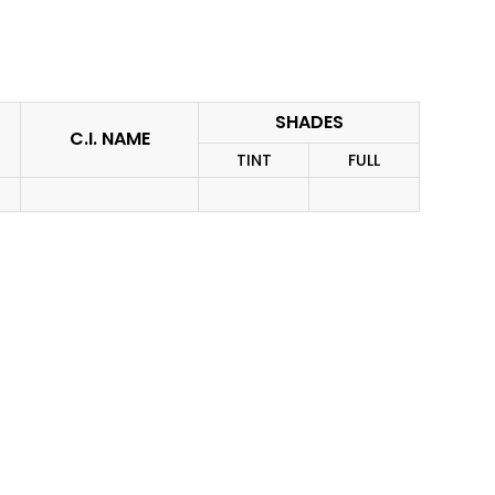
SHADES
C.I. NAME
TINT
FULL