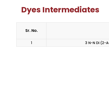
Dyes Intermediates
Sr. No.
1
3 N-N Di (2-A