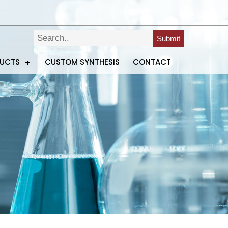
Submit
DUCTS
CUSTOM SYNTHESIS
CONTACT