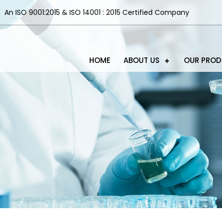
An ISO 9001:2015 & ISO 14001 : 2015 Certified Company
HOME
ABOUT US
OUR PRO