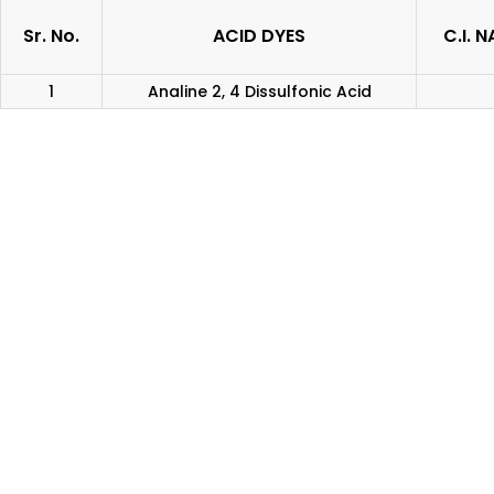
Sr. No.
ACID DYES
C.I. 
1
Analine 2, 4 Dissulfonic Acid