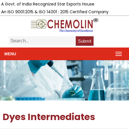
A Govt. of India Recognized Star Exports House
An ISO 9001:2015 & ISO 14001 : 2015 Certified Company
Submit
MENU
Dyes Intermediates