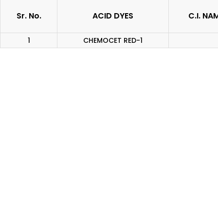
Sr. No.
ACID DYES
C.I. NA
1
CHEMOCET RED-1