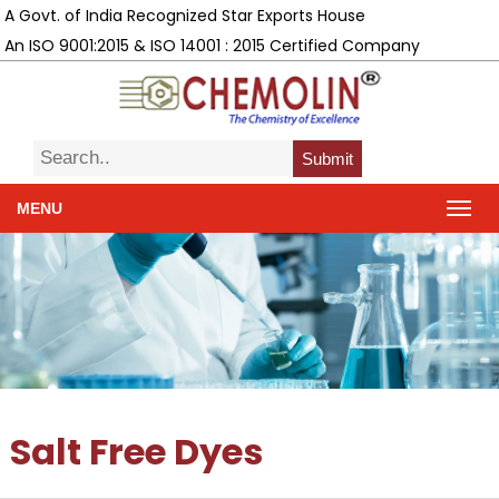
A Govt. of India Recognized Star Exports House
An ISO 9001:2015 & ISO 14001 : 2015 Certified Company
Submit
MENU
Salt Free Dyes