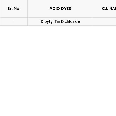
Sr. No.
ACID DYES
C.I. N
1
Dibytyl Tin Dichloride