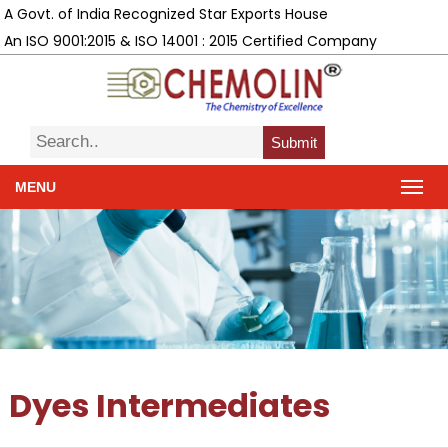
A Govt. of India Recognized Star Exports House
An ISO 9001:2015 & ISO 14001 : 2015 Certified Company
Submit
MENU
Dyes Intermediates