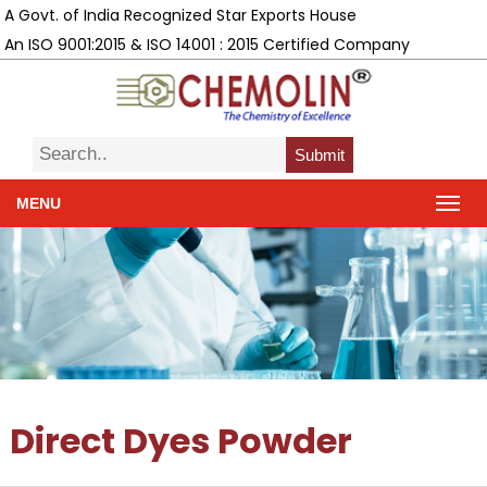
A Govt. of India Recognized Star Exports House
An ISO 9001:2015 & ISO 14001 : 2015 Certified Company
Submit
MENU
Direct Dyes Powder