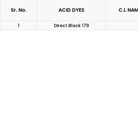
Sr. No.
ACID DYES
C.I. NA
1
Direct Black 179