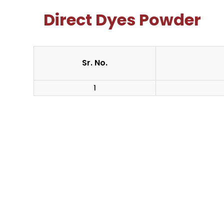
Direct Dyes Powder
Sr. No.
1