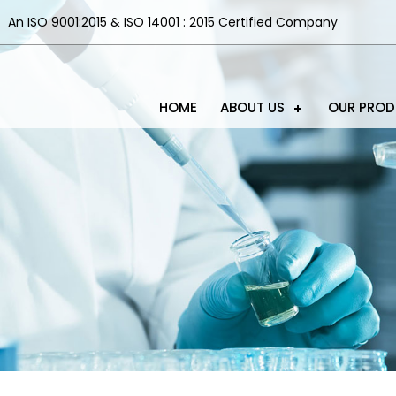
An ISO 9001:2015 & ISO 14001 : 2015 Certified Company
HOME
ABOUT US
OUR PRO