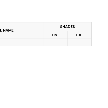
SHADES
I. NAME
TINT
FULL