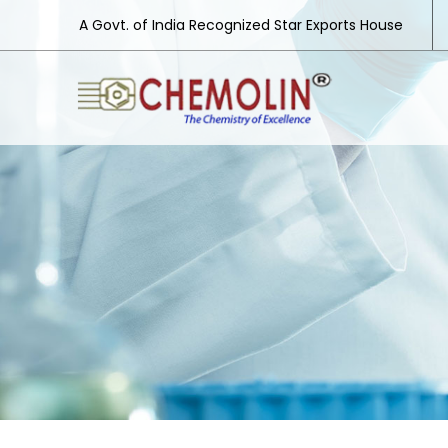
A Govt. of India Recognized Star Exports House