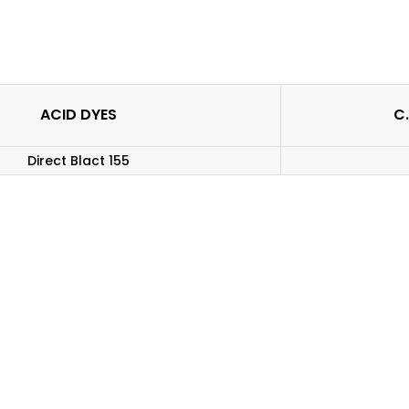
ACID DYES
C.
Direct Blact 155