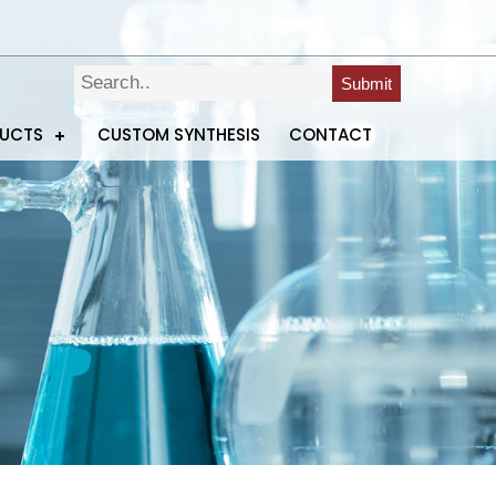
Submit
DUCTS
CUSTOM SYNTHESIS
CONTACT