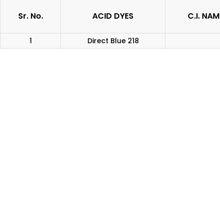
Sr. No.
ACID DYES
C.I. NAM
1
Direct Blue 218