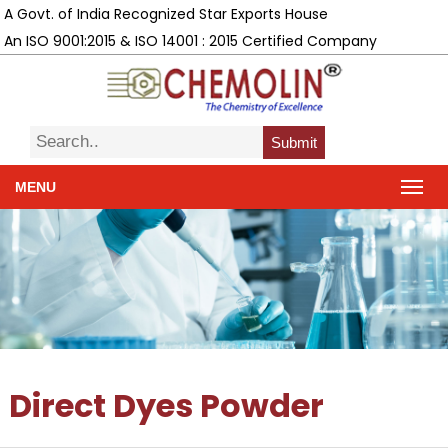
A Govt. of India Recognized Star Exports House
An ISO 9001:2015 & ISO 14001 : 2015 Certified Company
Submit
MENU
Direct Dyes Powder