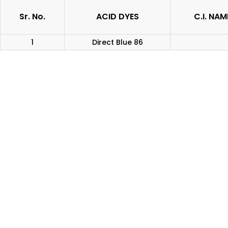
Sr. No.
ACID DYES
C.I. NAM
1
Direct Blue 86