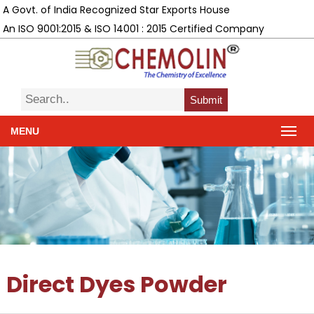
A Govt. of India Recognized Star Exports House
An ISO 9001:2015 & ISO 14001 : 2015 Certified Company
Submit
MENU
Direct Dyes Powder