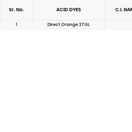
Sr. No.
ACID DYES
C.I. NA
1
Direct Orange 2TGL