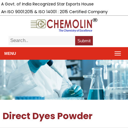
A Govt. of India Recognized Star Exports House
An ISO 9001:2015 & ISO 14001 : 2015 Certified Company
Submit
MENU
Direct Dyes Powder