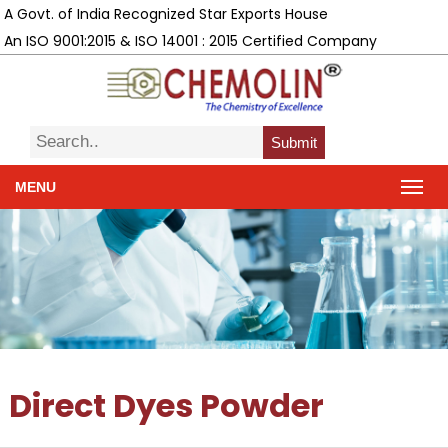
A Govt. of India Recognized Star Exports House
An ISO 9001:2015 & ISO 14001 : 2015 Certified Company
Submit
MENU
Direct Dyes Powder