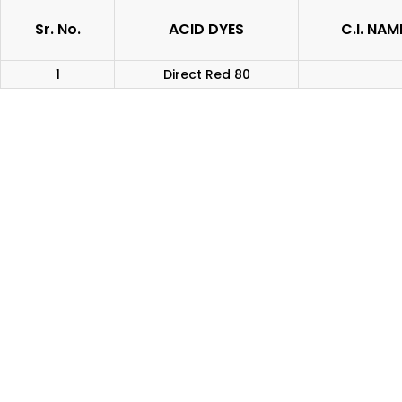
Sr. No.
ACID DYES
C.I. NAM
1
Direct Red 80