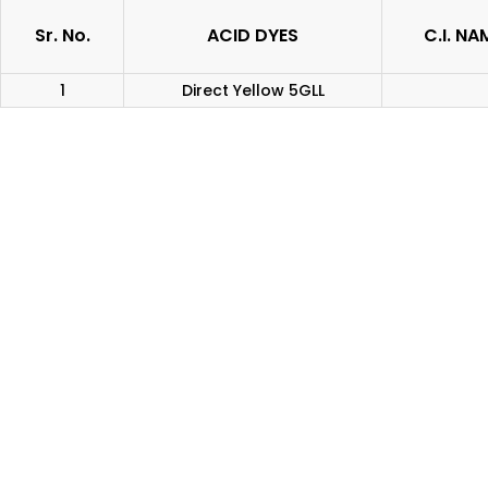
Sr. No.
ACID DYES
C.I. NA
1
Direct Yellow 5GLL