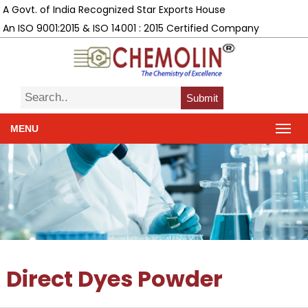
A Govt. of India Recognized Star Exports House
An ISO 9001:2015 & ISO 14001 : 2015 Certified Company
Submit
MENU
Direct Dyes Powder