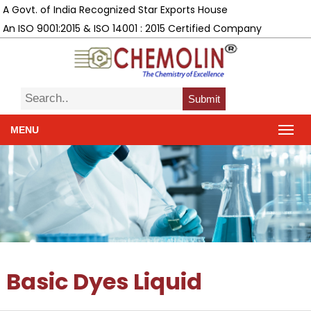
A Govt. of India Recognized Star Exports House
An ISO 9001:2015 & ISO 14001 : 2015 Certified Company
Submit
MENU
Basic Dyes Liquid