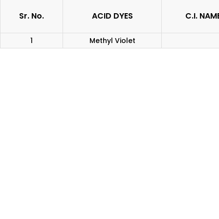
Sr. No.
ACID DYES
C.I. NAM
1
Methyl Violet