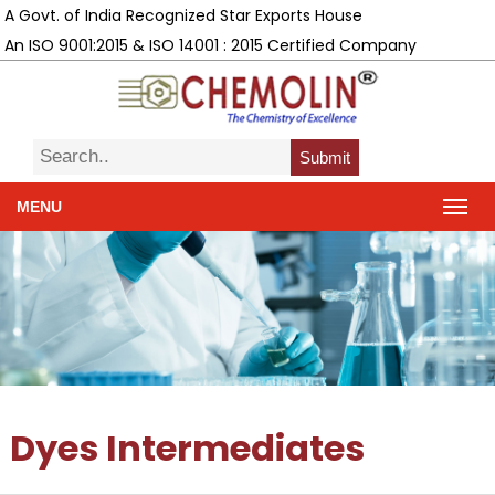
A Govt. of India Recognized Star Exports House
An ISO 9001:2015 & ISO 14001 : 2015 Certified Company
Submit
MENU
Dyes Intermediates