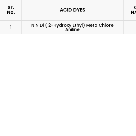
Sr.
C
ACID DYES
No.
N
N N Di ( 2-Hydroxy Ethyl) Meta Chlore
1
Aniline