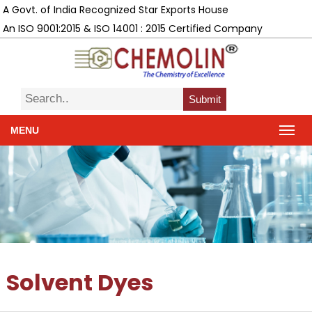
A Govt. of India Recognized Star Exports House
An ISO 9001:2015 & ISO 14001 : 2015 Certified Company
Submit
MENU
Solvent Dyes