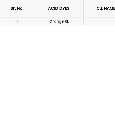
Sr. No.
ACID DYES
C.I. NAM
1
Orange RL