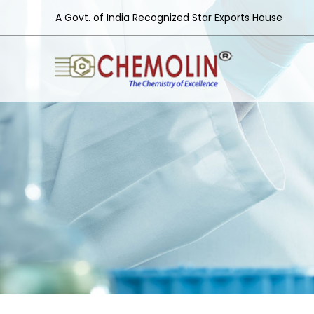
A Govt. of India Recognized Star Exports House