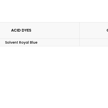
ACID DYES
Solvent Royal Blue