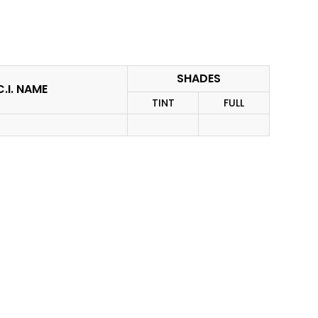
SHADES
C.I. NAME
TINT
FULL