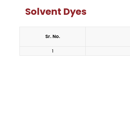
Solvent Dyes
Sr. No.
1