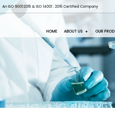
An ISO 9001:2015 & ISO 14001 : 2015 Certified Company
HOME
ABOUT US
OUR PRO