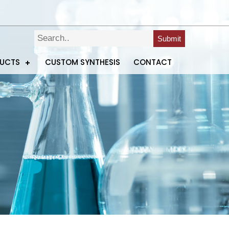
Submit
DUCTS
CUSTOM SYNTHESIS
CONTACT