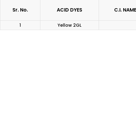
Sr. No.
ACID DYES
C.I. NAM
1
Yellow 2GL