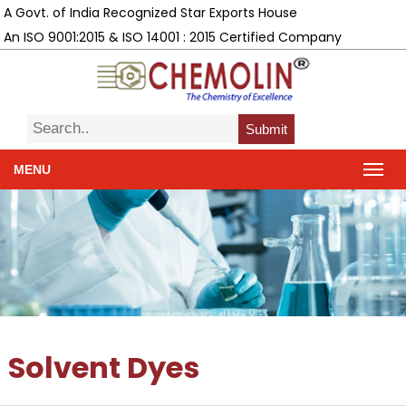
A Govt. of India Recognized Star Exports House
An ISO 9001:2015 & ISO 14001 : 2015 Certified Company
Submit
MENU
Solvent Dyes