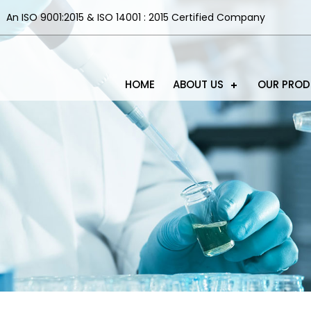
An ISO 9001:2015 & ISO 14001 : 2015 Certified Company
HOME
ABOUT US
OUR PRO