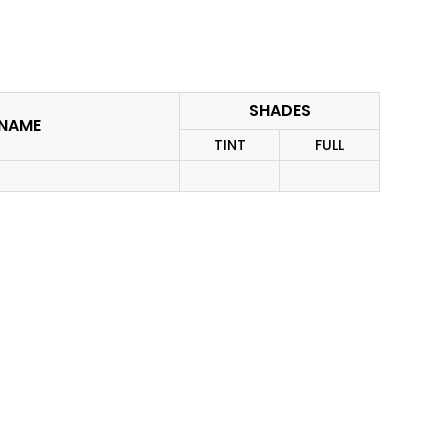
SHADES
. NAME
TINT
FULL