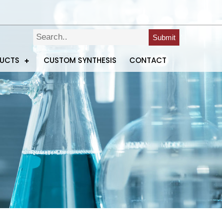
Submit
DUCTS
CUSTOM SYNTHESIS
CONTACT