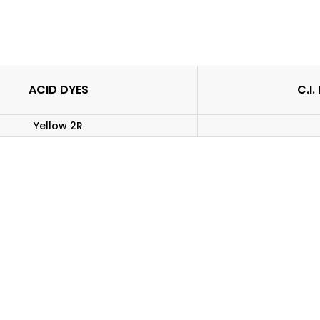
ACID DYES
C.I
Yellow 2R