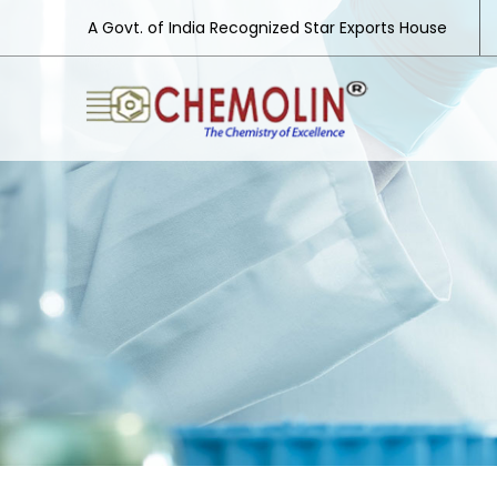
A Govt. of India Recognized Star Exports House