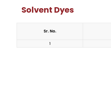
Solvent Dyes
Sr. No.
1