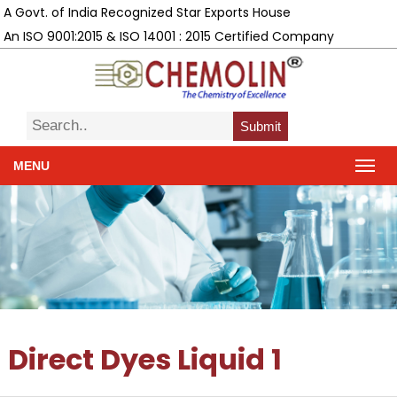
A Govt. of India Recognized Star Exports House
An ISO 9001:2015 & ISO 14001 : 2015 Certified Company
Submit
MENU
Direct Dyes Liquid 1