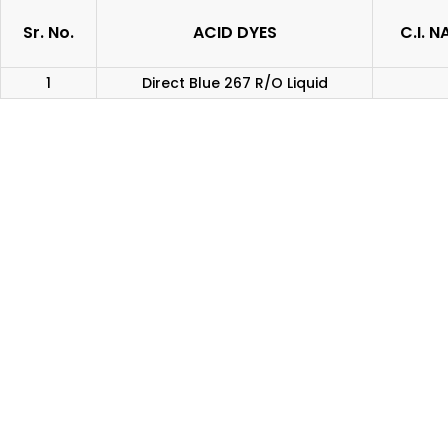
Sr. No.
ACID DYES
C.I. 
1
Direct Blue 267 R/O Liquid