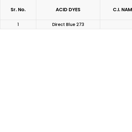
Sr. No.
ACID DYES
C.I. NAM
1
Direct Blue 273