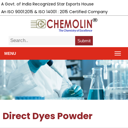
A Govt. of India Recognized Star Exports House
An ISO 9001:2015 & ISO 14001 : 2015 Certified Company
Submit
MENU
Direct Dyes Powder