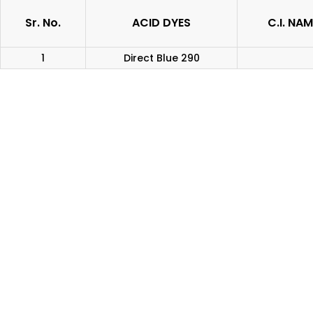
Sr. No.
ACID DYES
C.I. NAM
1
Direct Blue 290