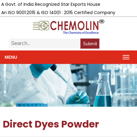
A Govt. of India Recognized Star Exports House
An ISO 9001:2015 & ISO 14001 : 2015 Certified Company
Submit
MENU
Direct Dyes Powder