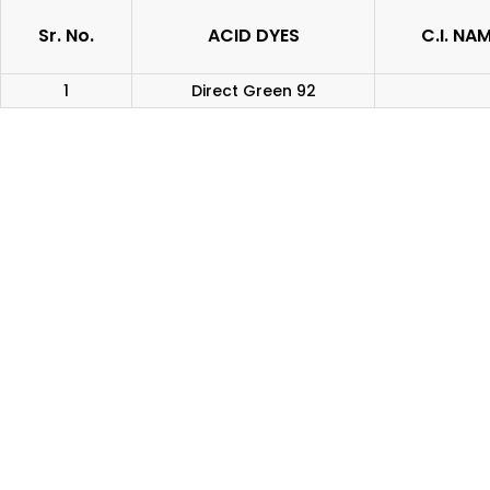
Sr. No.
ACID DYES
C.I. NA
1
Direct Green 92