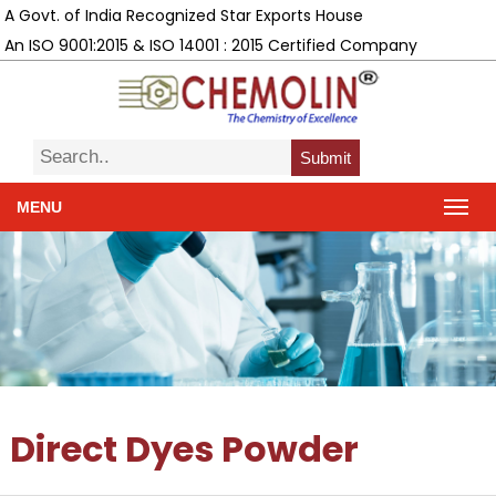
A Govt. of India Recognized Star Exports House
An ISO 9001:2015 & ISO 14001 : 2015 Certified Company
Submit
MENU
Direct Dyes Powder