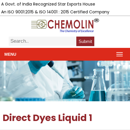
A Govt. of India Recognized Star Exports House
An ISO 9001:2015 & ISO 14001 : 2015 Certified Company
Submit
MENU
Direct Dyes Liquid 1