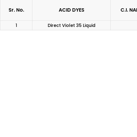
Sr. No.
ACID DYES
C.I. N
1
Direct Violet 35 Liquid