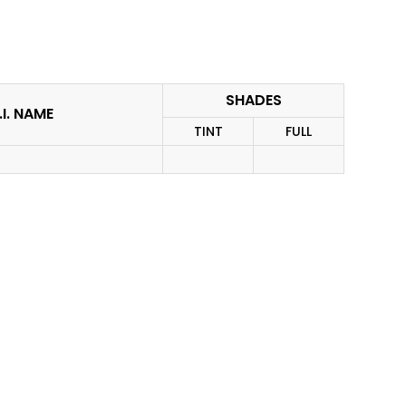
SHADES
.I. NAME
TINT
FULL