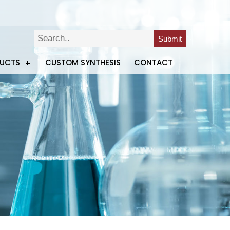
Submit
DUCTS
CUSTOM SYNTHESIS
CONTACT