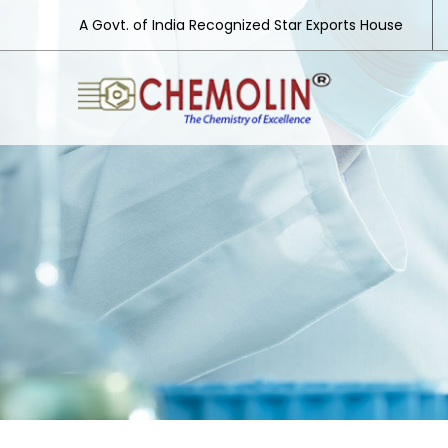
A Govt. of India Recognized Star Exports House