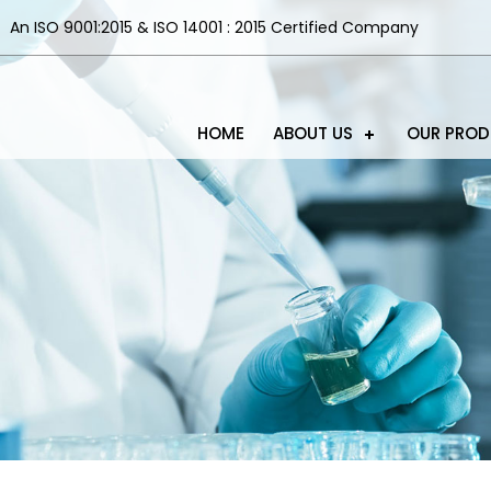
An ISO 9001:2015 & ISO 14001 : 2015 Certified Company
HOME
ABOUT US
OUR PRO