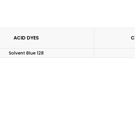
ACID DYES
C
Solvent Blue 128