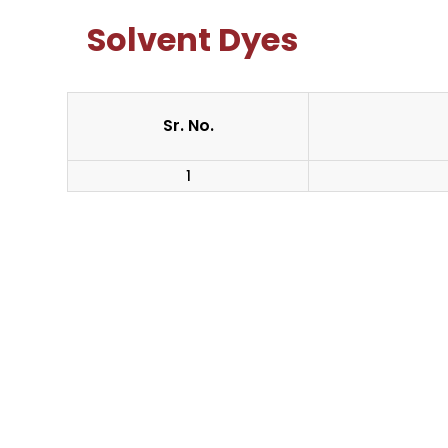
Solvent Dyes
Sr. No.
1