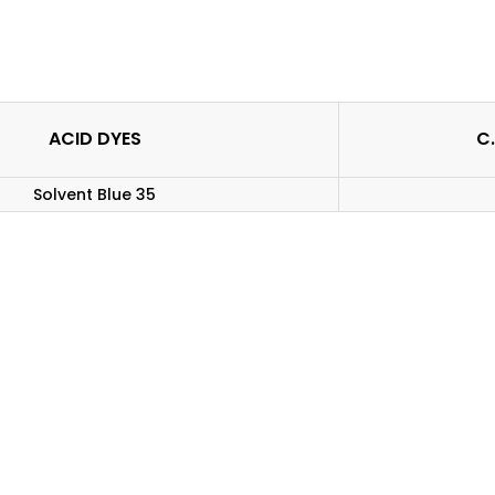
ACID DYES
C.
Solvent Blue 35