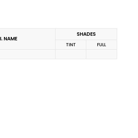
SHADES
I. NAME
TINT
FULL