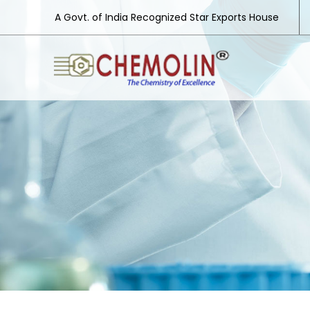
A Govt. of India Recognized Star Exports House