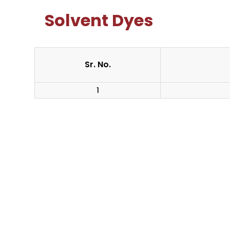
Solvent Dyes
Sr. No.
1