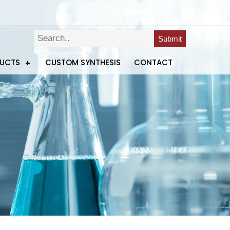
Submit
DUCTS
CUSTOM SYNTHESIS
CONTACT