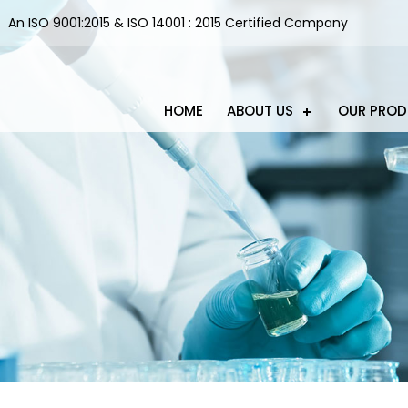
An ISO 9001:2015 & ISO 14001 : 2015 Certified Company
HOME
ABOUT US
OUR PRO