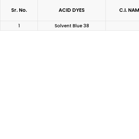
Sr. No.
ACID DYES
C.I. NA
1
Solvent Blue 38