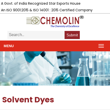
A Govt. of India Recognized Star Exports House
An ISO 9001:2015 & ISO 14001 : 2015 Certified Company
Submit
MENU
Solvent Dyes