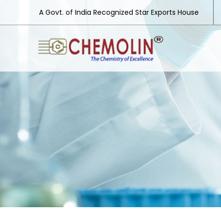
A Govt. of India Recognized Star Exports House