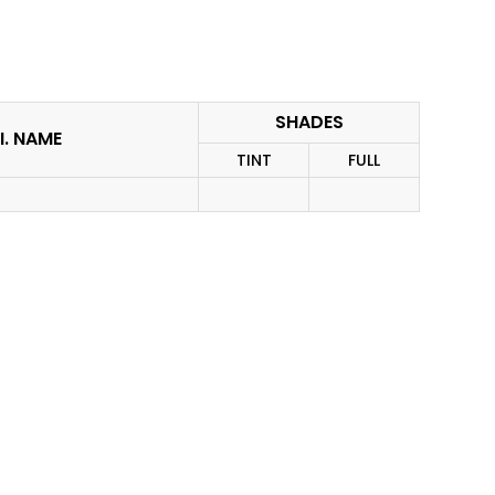
SHADES
I. NAME
TINT
FULL