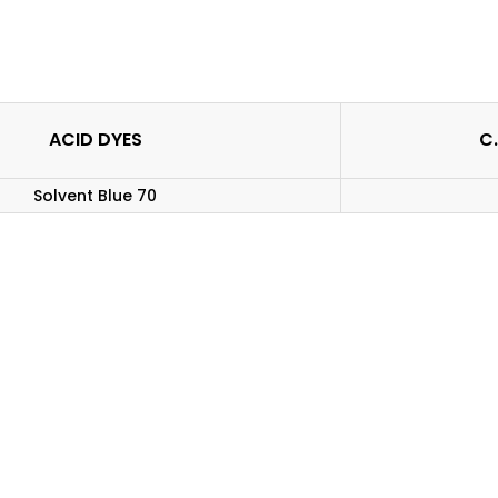
ACID DYES
C.
Solvent Blue 70