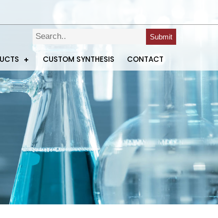
Submit
DUCTS
CUSTOM SYNTHESIS
CONTACT