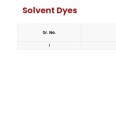
Solvent Dyes
Sr. No.
1