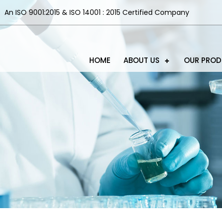
An ISO 9001:2015 & ISO 14001 : 2015 Certified Company
HOME
ABOUT US
OUR PRO