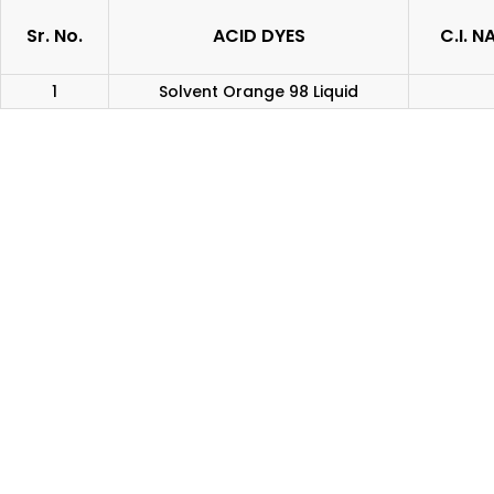
Sr. No.
ACID DYES
C.I. N
1
Solvent Orange 98 Liquid