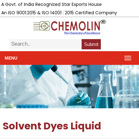
A Govt. of India Recognized Star Exports House
An ISO 9001:2015 & ISO 14001 : 2015 Certified Company
Submit
MENU
Solvent Dyes Liquid