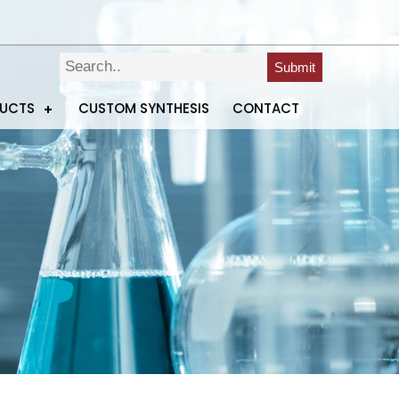
Submit
DUCTS
CUSTOM SYNTHESIS
CONTACT