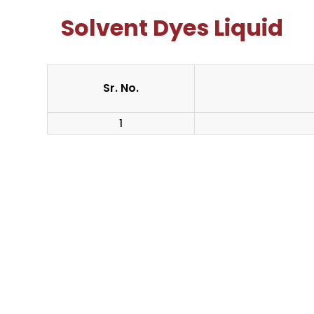
Solvent Dyes Liquid
Sr. No.
1