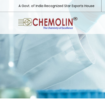
A Govt. of India Recognized Star Exports House