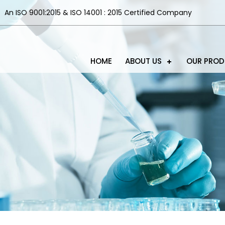
An ISO 9001:2015 & ISO 14001 : 2015 Certified Company
HOME
ABOUT US
OUR PRO