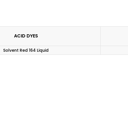
ACID DYES
Solvent Red 164 Liquid