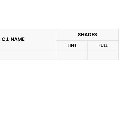
SHADES
C.I. NAME
TINT
FULL