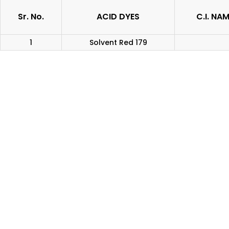
Sr. No.
ACID DYES
C.I. NA
1
Solvent Red 179