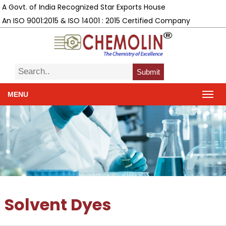
A Govt. of India Recognized Star Exports House
An ISO 9001:2015 & ISO 14001 : 2015 Certified Company
Submit
MENU
Solvent Dyes